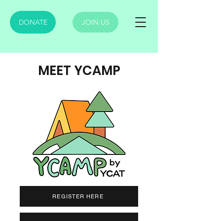
DONATE
JOIN US
MEET YCAMP
REGISTER HERE