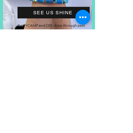
SEE US SHINE
See YCAMP and CEE shine through past
photos and videos of the program.
STAY UPDATED
Stay up to date on YCAMP things like
dates, resources, and volunteers!