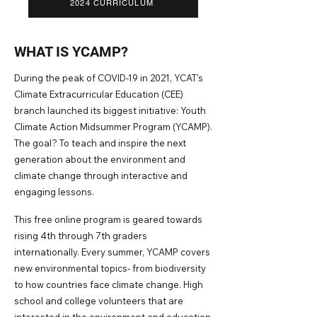
2024 CURRICULUM
W
HAT IS YCAMP?
During the peak of COVID-19
in 2021, YCAT's
Climate Extracurricular Education (CEE)
branch launched its biggest initiative: Youth
Cl
imate Action Midsummer Program (YCAMP).
The goal? To teach and inspire the next
generation about the environment and
climate change through interactive and
engaging lessons.
This free online program is geared towards
rising 4th through 7th graders
internationally. Every summer, YCAMP covers
new en
vironmental topics- from biodiversity
to how countries face climate change. High
school and college volunteers that are