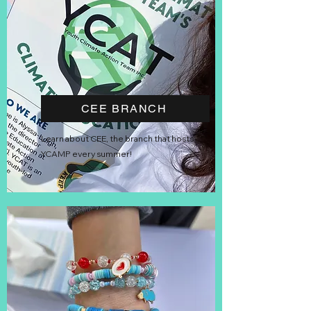
CEE BRANCH
Learn about CEE, the branch that hosts
YCAMP every summer!