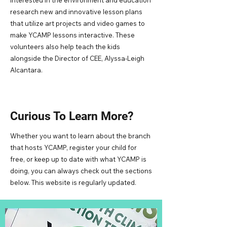
interested in the environment and education
research new and innovative lesson plans
that utilize art projects and video games to
make YCAMP lessons interactive. These
volunteers also help teach the kids
alongside the Director of CEE, Alyssa-Leigh
Alcantara.
Curious To Learn More?
Whether you want to learn about the branch
that hosts YCAMP, register your child for
free, or keep up to date with what YCAMP is
doing, you can always check out the sections
below. This website is regularly updated.