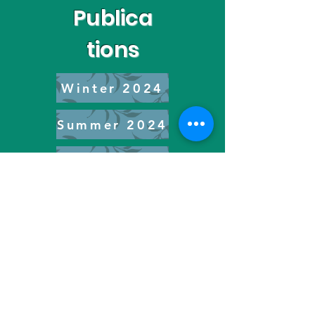
Publica
tions
Winter 2024
Summer 2024
Spring 2025
Spring 2026
YCAT Inc. is an international 501(c)(4) climate justice
advocacy non-profit organization driving and amplifying
intersectional activism.
© 2022 Youth Climate Action Team Inc. All Rights Reserved.
Youth Climate Action Team Inc. is a 501(c)(4) non-profit