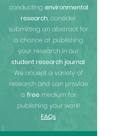
conducting
environmental
research
, consider
submitting an abstract for
a chance at publishing
your research in our
student research journal
.
We accept a variety of
research and can provide
a
free
medium for
publishing your work!
FAQs