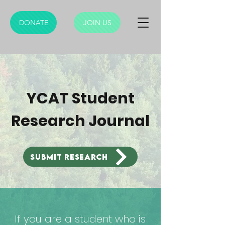
DONATE
JOIN US
YCAT Student
Research Journal
Submit research
If you are a student who is