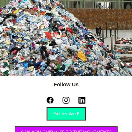
Follow Us
Get Involved!