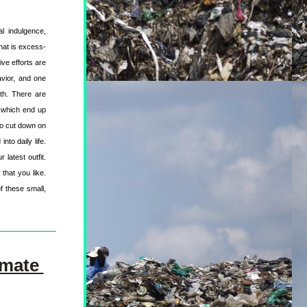
l indulgence, 
that is excess-
ve efforts are 
vior, and one 
th. There are 
 which end up 
o cut down on 
to daily life. 
latest outfit. 
hat you like. 
f these small, 
mate 