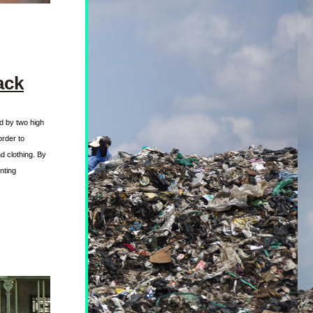
ack
d by two high 
rder to 
 clothing. By 
ting 