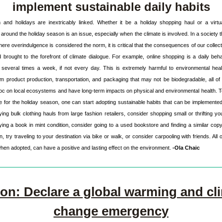
implement sustainable daily habits
and holidays are inextricably linked. Whether it 
be a holiday shopping haul or a virtua
round the holiday season is an issue, especially when
the climate is involved. In a society 
ere overindulgence is considered the norm, it is critical that the consequences of our collecti
brought to the forefront of climate dialogue. For example, online shopping is a daily beha
 several times a week, if not every day. This is extremely harmful to environmental heal
m product production, transportation, and packaging that may not be biodegradable, all of
c on local ecosystems and have long-term impacts on physical and environmental health. T
 for the holiday season, one can start adopting sustainable habits that can be implemented in
ing bulk clothing hauls from large fashion retailers, consider shopping small or thrifting your 
ying a book in mint condition, consider going to a used bookstore and finding a similar copy t
try traveling to your destination via bike or walk, or consider carpooling with friends. All o
when adopted, can have a positive and lasting effect on the environment. 
-Ola Chaic
ion: Declare a global warming and cli
change emergency