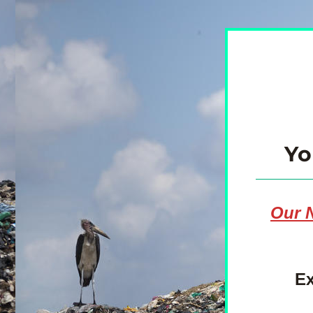
Yo
Our N
Ex