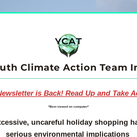
uth Climate Action Team I
ewsletter is Back! Read Up and Take A
*Best viewed on computer*
cessive, uncareful holiday shopping ha
serious environmental implications 