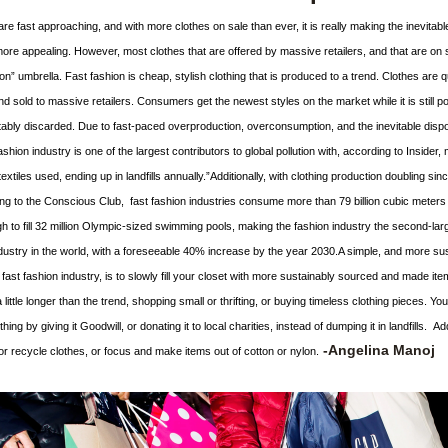
re fast approaching, and with more clothes on sale than ever, it is really making the inevitabl
re appealing. However, most clothes that are offered by 
massive retailers, and that are on sa
ion” umbrella. Fast fashion is cheap, stylish clothing that is produced to a trend. Clothes are qu
 sold to massive retailers. Consumers get the newest styles on the market while it is still po
itably discarded. Due to fast-paced overproduction, overconsumption, and the inevitable dispos
fashion industry is one of the largest contributors to global pollution with, according to Insider, 
extiles used, ending up in landfills annually.”Additionally, with clothing production doubling sinc
ng to the Conscious Club,  fast fashion industries consume more than 79 billion cubic meters 
 to fill 32 million Olympic-sized swimming pools, making the fashion industry the second-larg
ustry in the world, with a foreseeable 40% increase by the year 2030.A simple, and more sus
fast fashion industry, is to slowly fill your closet with more sustainably sourced and made ite
 little longer than the trend, shopping small or thrifting, or buying timeless clothing pieces. You
hing by giving it Goodwill, or donating it to local charities, instead of dumping it in landfills.  Add
-Ange
lina Manoj
or recycle clothes, or focus a
nd make items out of cotton or nylon.