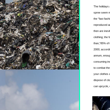
The holidays a
spree seem mo
the “fast fash
reproduced and
then are inev
clothing; the 
than,“85% of t
2000; accordi
annum, enough
consuming ind
to combat the 
your clothes a
dispose of clot
can upcycle, 