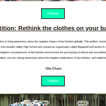
Petition
tition: Rethink the clothes on your b
aims to bring awareness about the negative impact of fast fashion globally. This petition, starte
s from Amador Valley High School who started an organization called #AgainstFastFashion in o
negative consequences of fast fashion and promote the purchasing of ethical and secondhand
etition, you are raising awareness about the negative implications of fast fashion, and implemen
-Ola Chaic
Petition