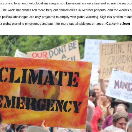
is coming to an end, yet global warming is not. Emissions are on a rise and so are the record
 The world has witnessed more frequent abnormalities in weather patterns, and the world’s soc
political challenges are only projected to amplify with global warming. Sign this petition to de
f a global warming emergency and push for more sustainable governance. 
-
Catherine Jeon