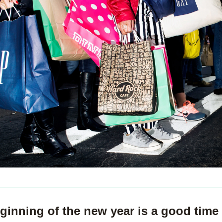
ginning of the new year is a good time 