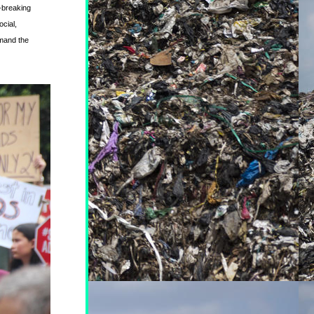
-breaking 
ial, 
mand the 