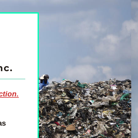
nc.
ction.
s 