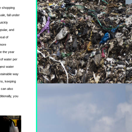
e 
shopping 
le, fall under 
ickly 
pular, and 
al of 
more 
e the year 
of water per 
est water 
tainable way 
ms, keeping 
 can also 
itionally, you 