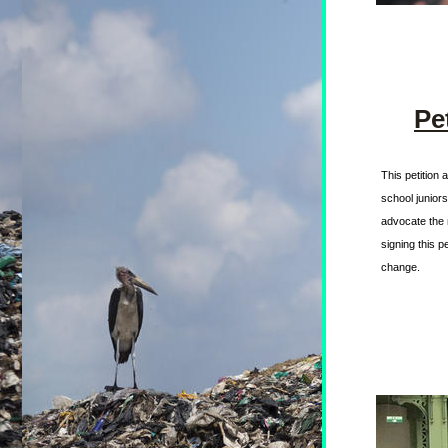
Pe
This petition 
school junior
advocate the 
signing this p
change. 