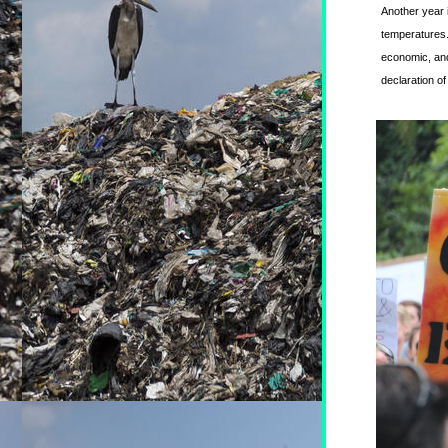
Another year 
temperatures.
economic, and 
declaration o