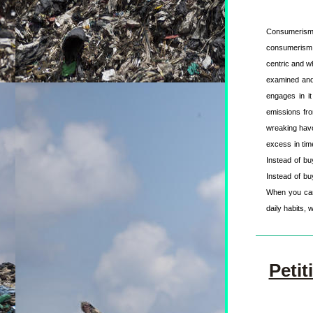
Consumerism 
consumerism a
centric and wh
examined and 
engages in it
emissions fro
wreaking havo
excess in time
Instead of buy
Instead of bu
When you can, 
daily habits, 
Petit