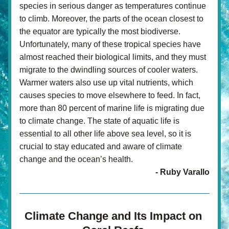
species in serious danger as temperatures continue 
to climb. Moreover, the parts of the ocean closest to 
the equator are typically the most biodiverse. 
Unfortunately, many of these tropical species have 
almost reached their biological limits, and they must 
migrate to the dwindling sources of cooler waters. 
Warmer waters also use up vital nutrients, which 
causes species to move elsewhere to feed. In fact, 
more than 80 percent of marine life is migrating due 
to climate change. The state of aquatic life is 
essential to all other life above sea level, so it is 
crucial to stay educated and aware of climate 
change and the ocean’s health.
- Ruby Varallo
Climate Change and Its Impact on 