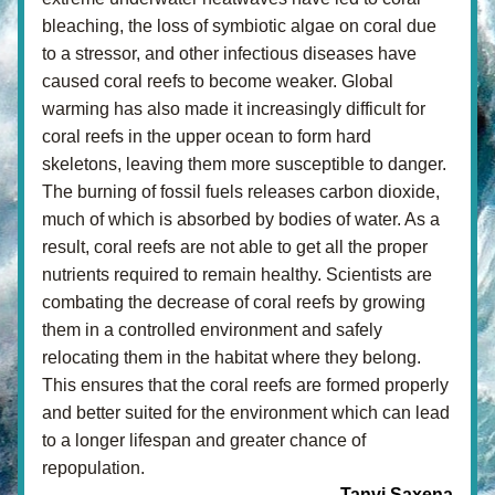
bleaching, the loss of symbiotic algae on coral due 
to a stressor, and other infectious diseases have 
caused coral reefs to become weaker. Global 
warming has also made it increasingly difficult for 
coral reefs in the upper ocean to form hard 
skeletons, leaving them more susceptible to danger. 
The burning of fossil fuels releases carbon dioxide, 
much of which is absorbed by bodies of water. As a 
result, coral reefs are not able to get all the proper 
nutrients required to remain healthy. Scientists are 
combating the decrease of coral reefs by growing 
them in a controlled environment and safely 
relocating them in the habitat where they belong. 
This ensures that the coral reefs are formed properly 
and better suited for the environment which can lead 
to a longer lifespan and greater chance of 
repopulation.
- Tanvi Saxena