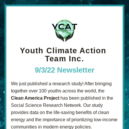
Youth Climate Action 
Team Inc.
9/3/22 Newsletter
We just published a research study! After bringing 
together over 100 youths across the world, the 
Clean America Project
 has been published in the 
Social Science Research Network. Our study 
provides data on the life-saving benefits of clean 
energy and the importance of prioritizing low-income 
communities in modern energy policies.