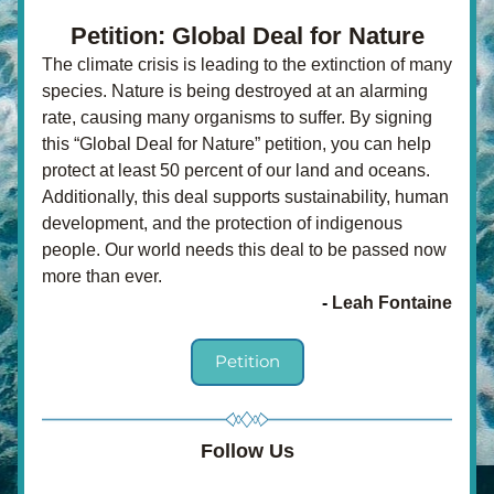
Petition: Global Deal for Nature
The climate crisis is leading to the extinction of many 
species. Nature is being destroyed at an alarming 
rate, causing many organisms to suffer. By signing 
this “Global Deal for Nature” petition, you can help 
protect at least 50 percent of our land and oceans. 
Additionally, this deal supports sustainability, human 
development, and the protection of indigenous 
people. Our world needs this deal to be passed now 
more than ever. 
- 
Leah Fontaine
Petition
Follow Us