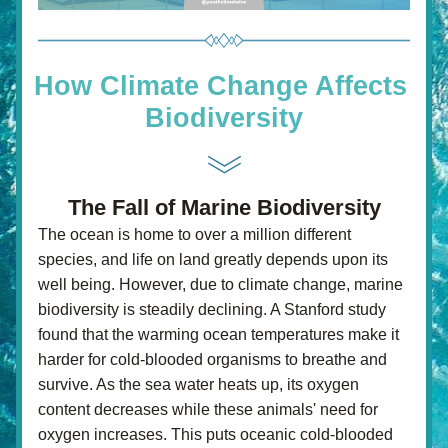
How Climate Change Affects 
Biodiversity
The Fall of Marine Biodiversity
The ocean is home to over a million different 
species, and life on land greatly depends upon its 
well being. However, due to climate change, marine 
biodiversity is steadily declining. A Stanford study 
found that the warming ocean temperatures make it 
harder for cold-blooded organisms to breathe and 
survive. As the sea water heats up, its oxygen 
content decreases while these animals' need for 
oxygen increases. This puts oceanic cold-blooded 