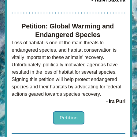
Petition: Global Warming and 
Endangered Species 
Loss of habitat is one of the main threats to 
endangered species, and habitat conservation is 
vitally important to these animals’ recovery. 
Unfortunately, politically motivated agendas have 
resulted in the loss of habitat for several species. 
Signing this petition will help protect endangered 
species and their habitats by advocating for federal 
actions geared towards species recovery.
- I
ra Puri
Petition