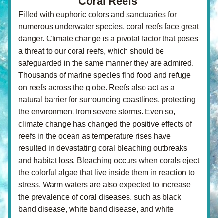
Coral Reefs 
Filled with euphoric colors and sanctuaries for 
numerous underwater species, coral reefs face great 
danger. Climate change is a pivotal factor that poses 
a threat to our coral reefs, which should be 
safeguarded in the same manner they are admired. 
Thousands of marine species find food and refuge 
on reefs across the globe. Reefs also act as a 
natural barrier for surrounding coastlines, protecting 
the environment from severe storms. Even so, 
climate change has changed the positive effects of 
reefs in the ocean as temperature rises have 
resulted in devastating coral bleaching outbreaks 
and habitat loss. Bleaching occurs when corals eject 
the colorful algae that live inside them in reaction to 
stress. Warm waters are also expected to increase 
the prevalence of coral diseases, such as black 
band disease, white band disease, and white 