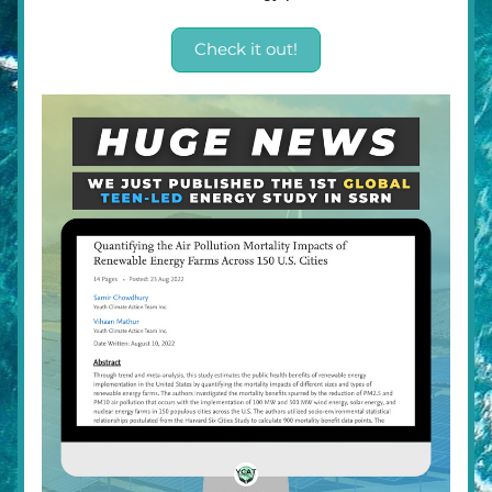
Check it out!