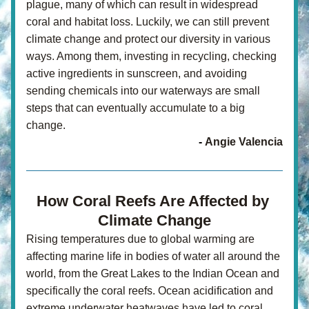
plague, many of which can result in widespread 
coral and habitat loss. Luckily, we can still prevent 
climate change and protect our diversity in various 
ways. Among them, investing in recycling, checking 
active ingredients in sunscreen, and avoiding 
sending chemicals into our waterways are small 
steps that can eventually accumulate to a big 
change.
- 
Angie Valencia
How Coral Reefs Are Affected by 
Climate Change
Rising temperatures due to global warming are 
affecting marine life in bodies of water all around the 
world, from the Great Lakes to the Indian Ocean and 
specifically the coral reefs. Ocean acidification and 
extreme underwater heatwaves have led to coral 