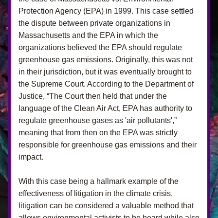
Protection Agency (EPA) in 1999. This case settled 
the dispute between private organizations in 
Massachusetts and the EPA in which the 
organizations believed the EPA should regulate 
greenhouse gas emissions. Originally, this was not 
in their jurisdiction, but it was eventually brought to 
the Supreme Court. According to the Department of 
Justice, “The Court then held that under the 
language of the Clean Air Act, EPA has authority to 
regulate greenhouse gases as 'air pollutants',” 
meaning that from then on the EPA was strictly 
responsible for greenhouse gas emissions and their 
impact. 
With this case being a hallmark example of the 
effectiveness of litigation in the climate crisis, 
litigation can be considered a valuable method that 
allows environmental activists to be heard while also 