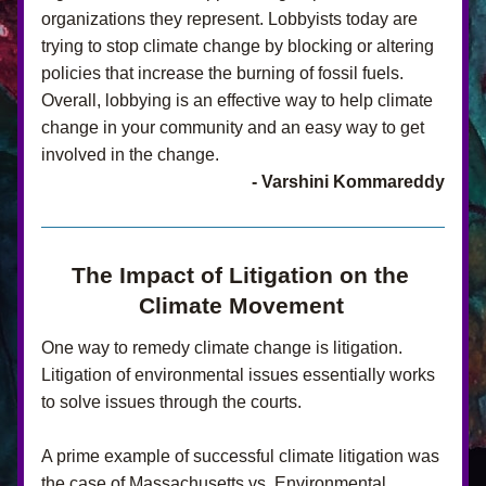
organizations they represent. Lobbyists today are 
trying to stop climate change by blocking or altering 
policies that increase the burning of fossil fuels. 
Overall, lobbying is an effective way to help climate 
change in your community and an easy way to get 
involved in the change.
- Varshini Kommareddy
The Impact of Litigation on the 
Climate Movement
One way to remedy climate change is litigation. 
Litigation of environmental issues essentially works 
to solve issues through the courts.
A prime example of successful climate litigation was 
the case of Massachusetts vs. Environmental 