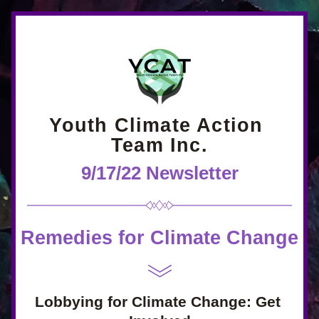
Youth Climate Action 
Team Inc.
9/17/22 Newsletter
Remedies for Climate Change
Lobbying for Climate Change: Get 