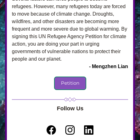
refugees. However, many refugees today are forced 
to move because of climate change. Droughts, 
wildfires, and other disasters are becoming more 
frequent and more severe due to global warming. By 
signing this UN Refugee Agency Petition for climate 
action, you are doing your part in urging 
governments of vulnerable nations to protect their 
people and our planet. 
- Mengzhen Lian
Petition
Follow Us