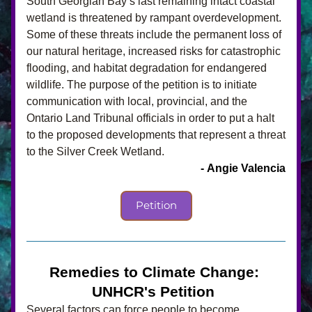
South Georgian Bay’s last remaining intact coastal 
wetland is threatened by rampant overdevelopment. 
Some of these threats include the permanent loss of 
our natural heritage, increased risks for catastrophic 
flooding, and habitat degradation for endangered 
wildlife. The purpose of the petition is to initiate 
communication with local, provincial, and the 
Ontario Land Tribunal officials in order to put a halt 
to the proposed developments that represent a threat 
to the Silver Creek Wetland.
- Angie Valencia
Petition
Remedies to Climate Change: 
UNHCR's Petition 
Several factors can force people to become 