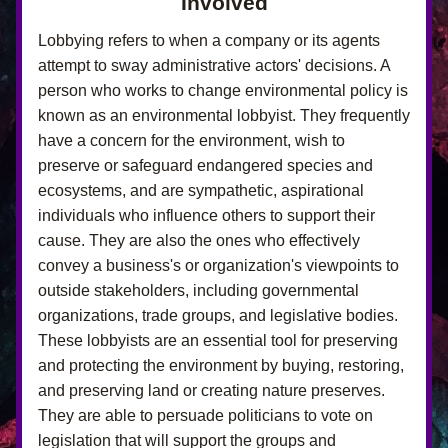
Involved
Lobbying refers to when a company or its agents 
attempt to sway administrative actors' decisions. A 
person who works to change environmental policy is 
known as an environmental lobbyist. They frequently 
have a concern for the environment, wish to 
preserve or safeguard endangered species and 
ecosystems, and are sympathetic, aspirational 
individuals who influence others to support their 
cause. They are also the ones who effectively 
convey a business's or organization's viewpoints to 
outside stakeholders, including governmental 
organizations, trade groups, and legislative bodies. 
These lobbyists are an essential tool for preserving 
and protecting the environment by buying, restoring, 
and preserving land or creating nature preserves. 
They are able to persuade politicians to vote on 
legislation that will support the groups and 