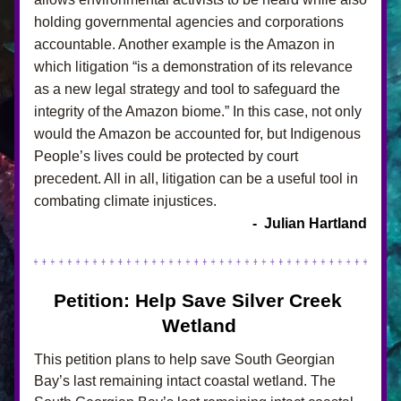
holding governmental agencies and corporations 
accountable. Another example is the Amazon in 
which litigation “is a demonstration of its relevance 
as a new legal strategy and tool to safeguard the 
integrity of the Amazon biome.” In this case, not only 
would the Amazon be accounted for, but Indigenous 
People’s lives could be protected by court 
precedent. All in all, litigation can be a useful tool in 
combating climate injustices.
-  Julian Hartland
Petition: Help Save Silver Creek 
Wetland
This petition plans to help save South Georgian 
Bay’s last remaining intact coastal wetland. The 